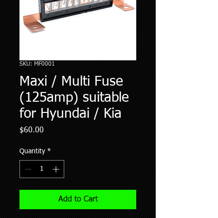
SKU: MF0001
Maxi / Multi Fuse
(125amp) suitable
for Hyundai / Kia
Price
$60.00
Quantity
*
Add to Cart