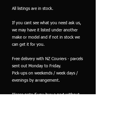
All listings are in stock.
If you cant see what you need ask us,
we may have it listed under another
make or model and if not in stock we
can get it for you.
Free delivery with NZ Couriers - parcels
sent out Monday to Friday.
Pick-ups on weekends / week days /
evenings by arrangement.
Please note if you buy a part without
checking with us and it is incorrect for
your vehicle, refund / replacement is at
our discretion. Parts returned because
they are not the correct one will be
refunded less any costs incurred