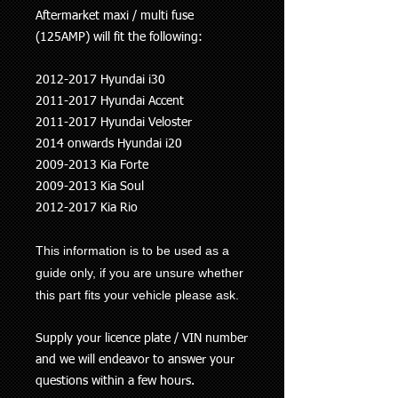
Aftermarket maxi / multi fuse
(125AMP) will fit the following:
2012-2017 Hyundai i30
2011-2017 Hyundai Accent
2011-2017 Hyundai Veloster
2014 onwards Hyundai i20
2009-2013 Kia Forte
2009-2013 Kia Soul
2012-2017 Kia Rio
This information is to be used as a
guide only, if you are unsure whether
this part fits your vehicle please ask.
Supply your licence plate / VIN number
and we will endeavor to answer your
questions within a few hours.