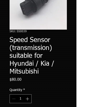
SKU: SS0039
Speed Sensor
(transmission)
suitable for
Hyundai / Kia /
Mitsubishi
Price
$80.00
Quantity
*