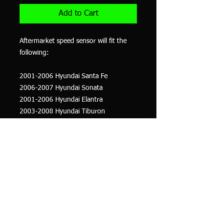
Add to Cart
Aftermarket speed sensor will fit the
following:
2001-2006 Hyundai Santa Fe
2006-2007 Hyundai Sonata
2001-2006 Hyundai Elantra
2003-2008 Hyundai Tiburon
2001-2008 Kia Optima
2002-2009 Kia Carnival
2007-2007 Mitsubishi Lancer
1999-2003 Mitsubishi Galant
1997-2002 Mitsubishi Mirage
This information is to be used as a
guide only, if you are unsure whether
this part fits your vehicle please ask.