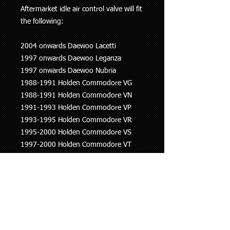
Aftermarket idle air control valve will fit
the following:
2004 onwards Daewoo Lacetti
1997 onwards Daewoo Leganza
1997 onwards Daewoo Nubria
1988-1991 Holden Commodore VG
1988-1991 Holden Commodore VN
1991-1993 Holden Commodore VP
1993-1995 Holden Commodore VR
1995-2000 Holden Commodore VS
1997-2000 Holden Commodore VT
2000-2002 Holden Commodore VX
1999-2003 Holden Rodeo
1991-1994 Holden Statesman VQ
1993-1995 Holden Statesman VR
1995-1999 Holden Statesman VS
1999-2000 Holden Statesman WH