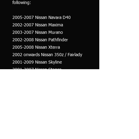
following:
2005-2007 Nissan Navara D40
2002-2007 Nissan Maxima
2003-2007 Nissan Murano
2002-2008 Nissan Pathfinder
2005-2008 Nissan Xterra
2002 onwards Nissan 350z / Fairlady
2001-2009 Nissan Skyline
2001-2007 Nissan Stagea
2006-2013 Nissan Altima
2003-2013 Nissan Teana
2004-2004 Infiniti I35
2002-2003 Infiniti QX4
This information is to be used as a
guide only, if you are unsure whether
this part fits your vehicle please ask.