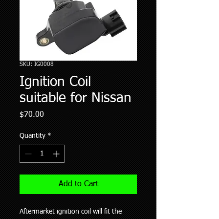
SKU: IG0008
Ignition Coil
suitable for Nissan
Price
$70.00
Quantity
*
Add to Cart
Aftermarket ignition coil will fit the