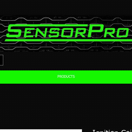
PRODUCTS