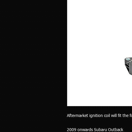
Aftermarket ignition coil will fit the 
2009 onwards Subaru Outback