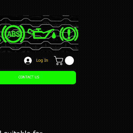
Log In
CONTACT US