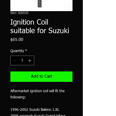
SKU: IG0030
Ignition Coil
suitable for Suzuki
Price
$65.00
Quantity
*
Add to Cart
Aftermarket ignition coil will fit the
following:
1996-2002 Suzuki Baleno 1.8L