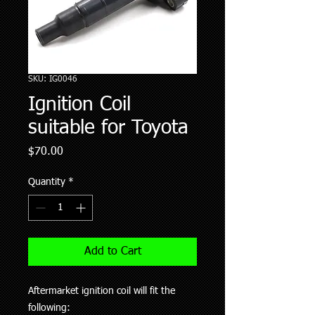
SKU: IG0046
Ignition Coil
suitable for Toyota
Price
$70.00
Quantity
*
Add to Cart
Aftermarket ignition coil will fit the
following: