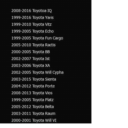
2008-2016 Toyotoa IQ
1999-2016 Toyota Yaris
1999-2010 Toyota Vitz
1999-2005 Toyota Echo
1999-2005 Toyota Fun Cargo
2005-2010 Toyota Ractis
2000-2005 Toyota BB
2002-2007 Toyota Ist
2003-2006 Toyota XA
2002-2005 Toyota Will Cypha
2003-2015 Toyota Sienta
2004-2012 Toyota Porte
2008-2013 Toyota Vios
1999-2005 Toyota Platz
2005-2012 Toyota Belta
2003-2011 Toyota Raum
2000-2001 Toyota Will VI
2000-2008 Toyota Corolla