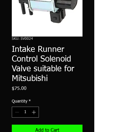
SKU: SV0024
Intake Runner
Control Solenoid
Valve suitable for
Mitsubishi
Price
$75.00
Quantity
*
Add to Cart