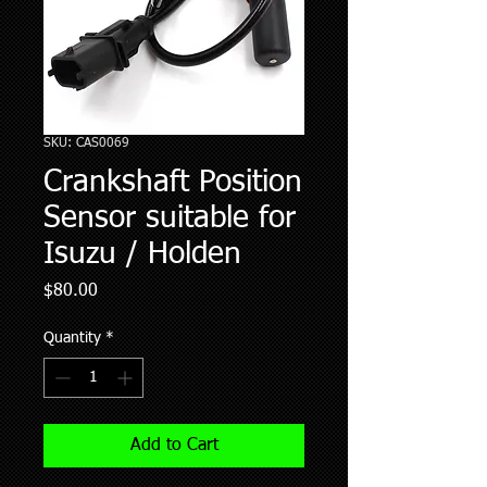
SKU: CAS0069
Crankshaft Position
Sensor suitable for
Isuzu / Holden
Price
$80.00
Quantity
*
Add to Cart