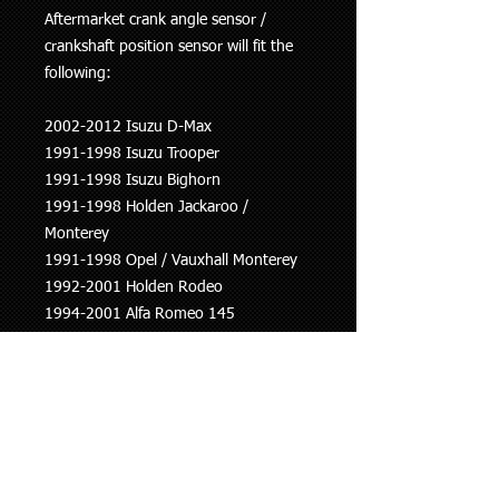
Aftermarket crank angle sensor /
crankshaft position sensor will fit the
following:
2002-2012 Isuzu D-Max
1991-1998 Isuzu Trooper
1991-1998 Isuzu Bighorn
1991-1998 Holden Jackaroo /
Monterey
1991-1998 Opel / Vauxhall Monterey
1992-2001 Holden Rodeo
1994-2001 Alfa Romeo 145
1994-2001 Alfa Romeo 146
1997-2001 Alfa Romeo 156 1
998-2001 Fiat Brava
1998-2001 Fiat Bravo
1999-2010 Fiat Multipla
1999-2012 Fiat Punto