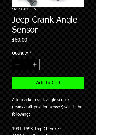
SKU: CAS0036
Jeep Crank Angle
Sensor
Price
$60.00
Quantity
*
Add to Cart
Aftermarket crank angle sensor
(crankshaft position sensor) will fit the
following:
1991-1993 Jeep Cherokee