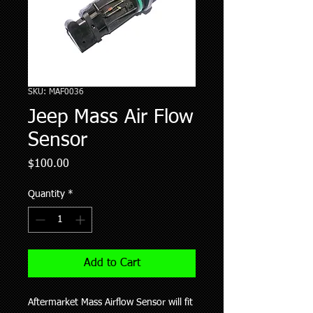
SKU: MAF0036
Jeep Mass Air Flow
Sensor
Price
$100.00
Quantity
*
Add to Cart
Aftermarket Mass Airflow Sensor will fit