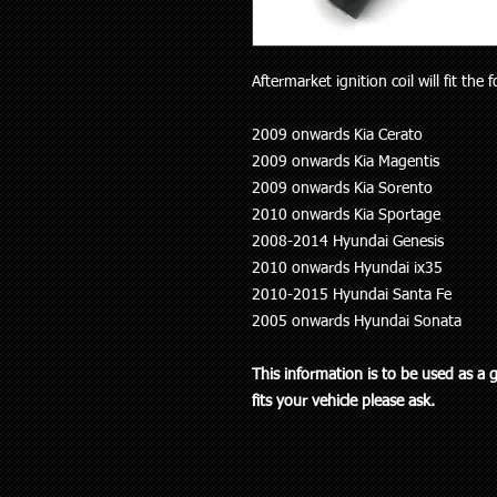
Aftermarket ignition coil will fit the 
2009 onwards Kia Cerato
2009 onwards Kia Magentis
2009 onwards Kia Sorento
2010 onwards Kia Sportage
2008-2014 Hyundai Genesis
2010 onwards Hyundai ix35
2010-2015 Hyundai Santa Fe
2005 onwards Hyundai Sonata
This information is to be used as a 
fits your vehicle please ask.