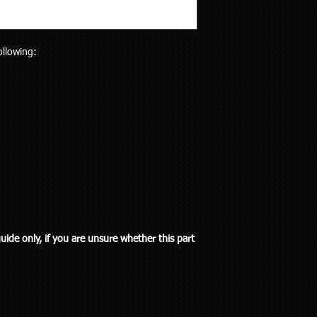
will receive the right p
but customers who liv
Your purchase is cov
and also be aware the
Guarantees Act 1993.
to 5 working days). Al
parts does extend pa
following:
any special delivery in
If you have an issue w
Please let us know (re
us, we will be more t
haven’t received the 
and come to a solution
to offer assistance a
supplied a part that w
it easier when trying 
will cover the cost of
Pick up is available w
endeavour to supply th
including public holi
you. We do however e
delivery in the Auckla
re-stocking fee if the
always out and about
the vehicle without fi
to you or a workshop
guide only, if you are unsure whether this part