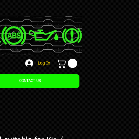
Log In
CONTACT US