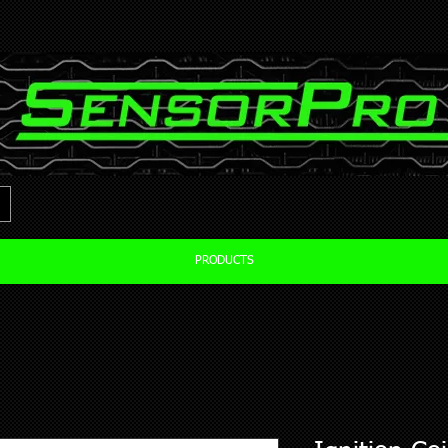
PRODUCTS