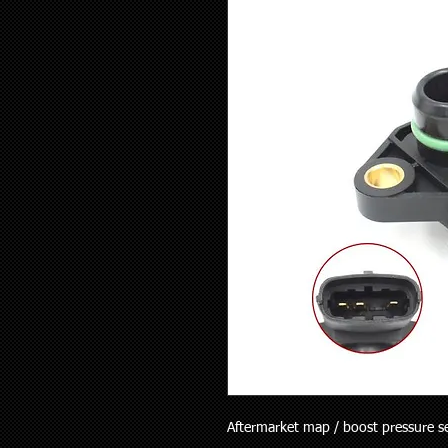
Aftermarket map / boost pressure sen