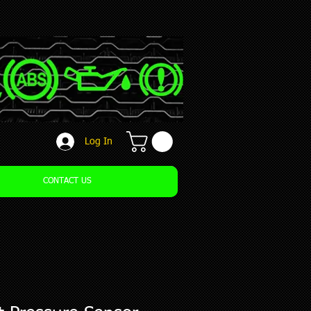
Log In
CONTACT US