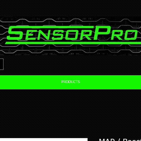
PRODUCTS