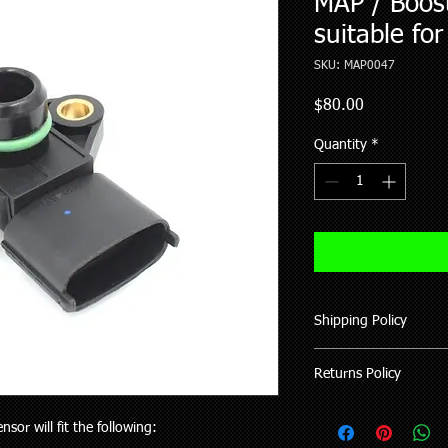
MAP / Boos
suitable fo
SKU: MAP0047
Price
$80.00
Quantity
*
Shipping Policy
We ship all our good
Returns Policy
of purchase (working 
All items shipped hav
Where possible pleas
upon request.
sor will fit the following:
your vehicle or the pa
Delivery to rural addr