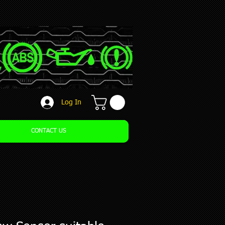
Log In
CONTACT US