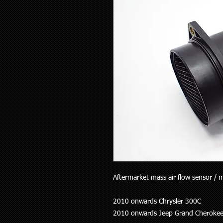
Aftermarket mass air flow sensor / me
2010 onwards Chrysler 300C
2010 onwards Jeep Grand Cheroke