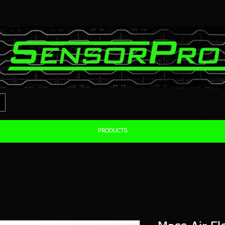
PRODUCTS