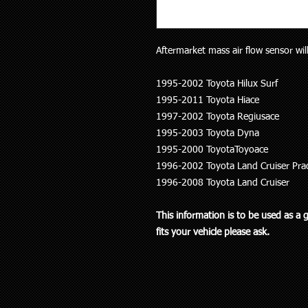
Aftermarket mass air flow sensor will
1995-2002 Toyota Hilux Surf
1995-2011 Toyota Hiace
1997-2002 Toyota Regiusace
1995-2003 Toyota Dyna
1995-2000 ToyotaToyoace
1996-2002 Toyota Land Cruiser Pra
1996-2008 Toyota Land Cruiser
This information is to be used as a 
fits your vehicle please ask.