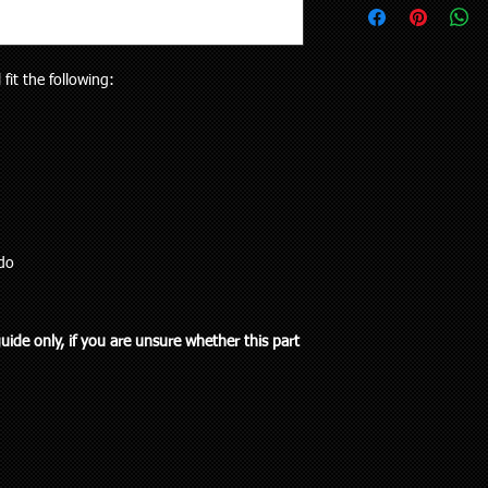
upon request.
your vehicle or the pa
Delivery to rural addr
will receive the right p
but customers who liv
Your purchase is cov
and also be aware the
 fit the following:
Guarantees Act 1993.
to 5 working days). Al
parts does extend pa
any special delivery in
If you have an issue w
Please let us know (re
us, we will be more t
haven’t received the 
and come to a solution
to offer assistance a
supplied a part that w
it easier when trying 
will cover the cost of
Pick up is available w
endeavour to supply th
including public holi
do
you. We do however e
delivery in the Auckla
re-stocking fee if the
always out and about
the vehicle without fi
to you or a workshop
guide only, if you are unsure whether this part