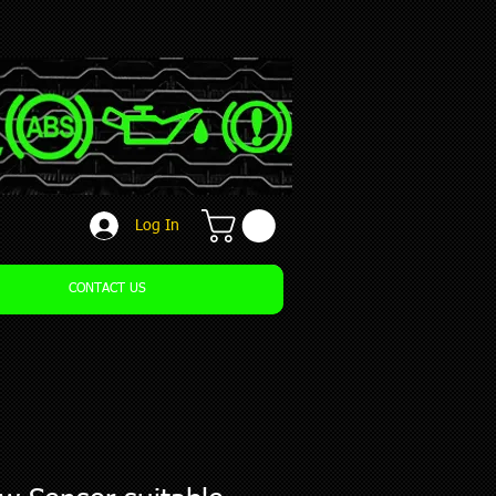
Log In
CONTACT US