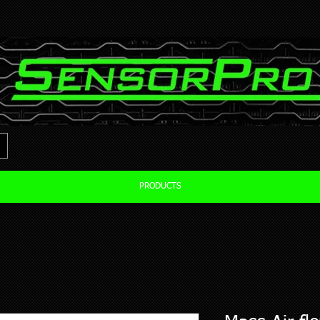
PRODUCTS