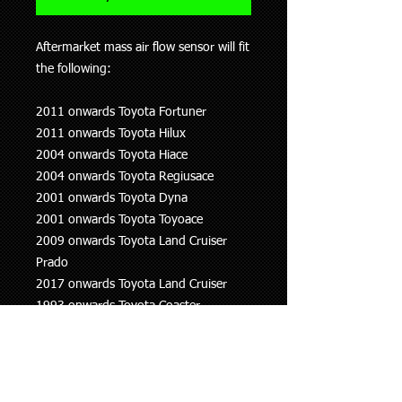
Aftermarket mass air flow sensor will fit
the following:
2011 onwards Toyota Fortuner
2011 onwards Toyota Hilux
2004 onwards Toyota Hiace
2004 onwards Toyota Regiusace
2001 onwards Toyota Dyna
2001 onwards Toyota Toyoace
2009 onwards Toyota Land Cruiser
Prado
2017 onwards Toyota Land Cruiser
1993 onwards Toyota Coaster
2013 onwards Volvo S60
2013 onwards Volvo S80
2013 onwards Volvo V60
2013 onwards Volvo V70