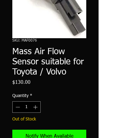
SKU: MAF0076
Mass Air Flow
Sensor suitable for
Toyota / Volvo
Price
$130.00
Quantity
*
Out of Stock
Notify When Available