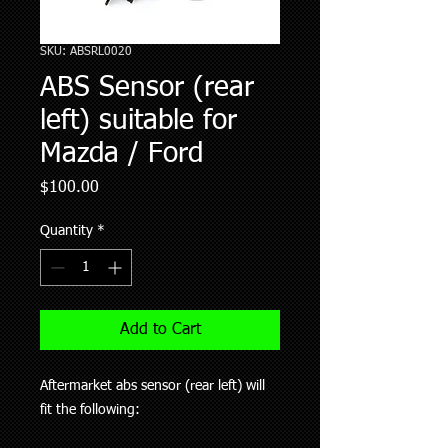
SKU: ABSRL0020
ABS Sensor (rear
left) suitable for
Mazda / Ford
Price
$100.00
Quantity
*
Add to Cart
Aftermarket abs sensor (rear left) will
fit the following: