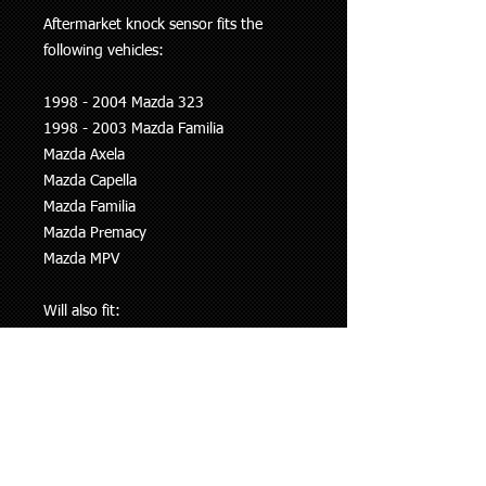
Aftermarket knock sensor fits the
following vehicles:
1998 - 2004 Mazda 323
1998 - 2003 Mazda Familia
Mazda Axela
Mazda Capella
Mazda Familia
Mazda Premacy
Mazda MPV
Will also fit:
1996-1998 Mitsubishi Lancer Evo 4
1998-1999 Mitsubishi Lancer Evo 5
1999-2001 Mitsubishi Lancer Evo 6
1998 - 2003 Ford Laser
Ford Ixion
Ford Telstar