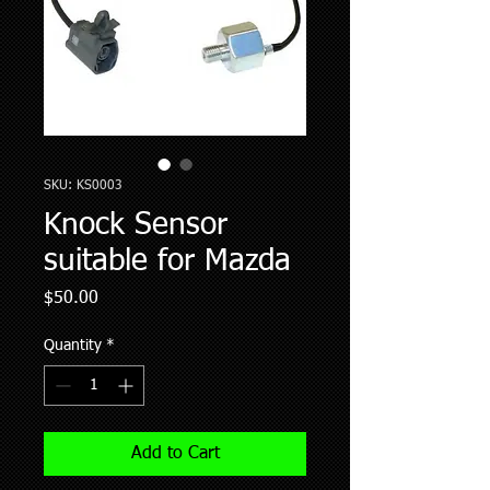
SKU: KS0003
Knock Sensor
suitable for Mazda
Price
$50.00
Quantity
*
Add to Cart