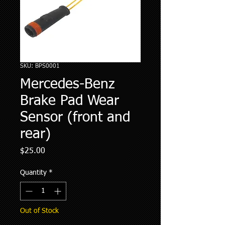
SKU: BPS0001
Mercedes-Benz
Brake Pad Wear
Sensor (front and
rear)
Price
$25.00
Quantity
*
Out of Stock