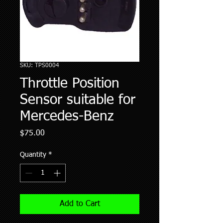
SKU: TPS0004
Throttle Position
Sensor suitable for
Mercedes-Benz
Price
$75.00
Quantity
*
Add to Cart