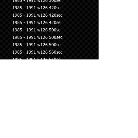
1985 - 1991 w126 300sel
1985 - 1991 w126 420se
1985 - 1991 w126 420sec
1985 - 1991 w126 420sel
1985 - 1991 w126 500se
1985 - 1991 w126 500sec
1985 - 1991 w126 500sel
1985 - 1991 w126 560sec
1985 - 1991 w126 560sel
1990 - 1993 w201 190e
1985 - 1989 r107 300sl
1986 - 1989 r107 420sl
1986 - 1989 r107 500sl
1985 - 1989 r107 560sl
1989 - 1993 r129 300sl
1989 - 1992 r129 500sl
1992 - 1995 w461 230ge
1990 - 1993 w463 200ge
1990 - 1993 w463 230ge