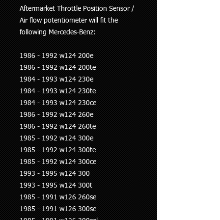
Aftermarket Throttle Position Sensor /
Air flow potentiometer will fit the
following Mercedes-Benz:
1986 - 1992 w124 200e
1986 - 1992 w124 200te
1984 - 1993 w124 230e
1984 - 1993 w124 230te
1984 - 1993 w124 230ce
1986 - 1992 w124 260e
1986 - 1992 w124 260te
1985 - 1992 w124 300e
1985 - 1992 w124 300te
1985 - 1992 w124 300ce
1993 - 1995 w124 300
1993 - 1995 w124 300t
1985 - 1991 w126 260se
1985 - 1991 w126 300se