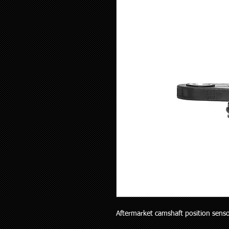
Aftermarket camshaft position sensor 