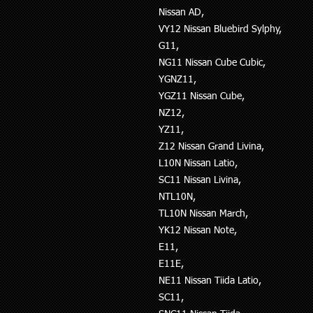
Nissan AD,
VY12 Nissan Bluebird Sylphy,
G11,
NG11 Nissan Cube Cubic,
YGNZ11,
YGZ11 Nissan Cube,
NZ12,
YZ11,
Z12 Nissan Grand Livina,
L10N Nissan Latio,
SC11 Nissan Livina,
NTL10N,
TL10N Nissan March,
YK12 Nissan Note,
E11,
E11E,
NE11 Nissan Tiida Latio,
SC11,