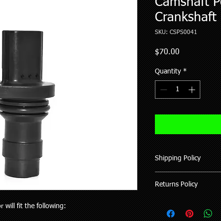
Camshaft Po
Crankshaft 
SKU: CSPS0041
Price
$70.00
Quantity
*
Shipping Policy
We ship all our good
Returns Policy
of purchase (working 
All items shipped hav
Where possible pleas
will fit the following:
upon request.
your vehicle or the pa
Delivery to rural addr