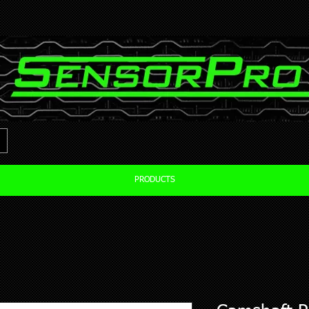
PRODUCTS