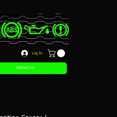
Log In
CONTACT US