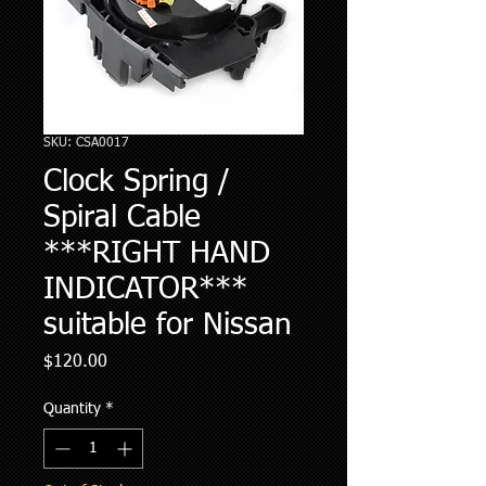
SKU: CSA0017
Clock Spring /
Spiral Cable
***RIGHT HAND
INDICATOR***
suitable for Nissan
Price
$120.00
Quantity
*