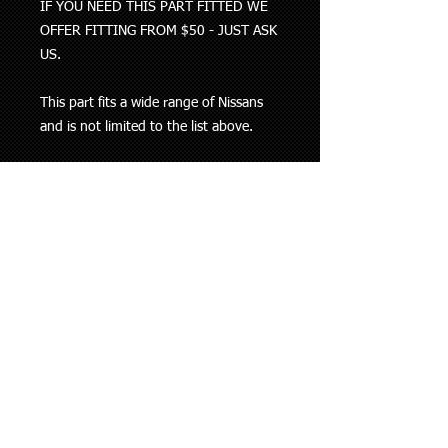
IF YOU NEED THIS PART FITTED WE
OFFER FITTING FROM $50 - JUST ASK
US.
This part fits a wide range of Nissans
and is not limited to the list above.
THIS PART HAS BEEN
MANUFACTURED TO SUIT THE
VEHICLES WE HAVE IN NEW
ZEALAND. BE CAREFUL OF THE
CHEAP CLOCK SPRINGS ON TRADE ME
THESE ARE SUITED FOR EUROPEAN
VEHICLES ONLY WHICH MEANS YOUR
INDICATORS WONT WORK PROPERLY
AND MAY CAUSE AIR BAG ISSUES
DEPENDING ON YOUR VEHICLE
Please check with us before purchasing