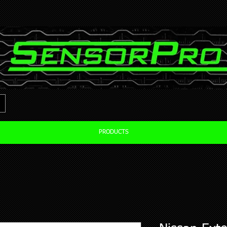
PRODUCTS