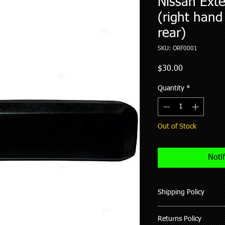
Nissan Exte
(right hand
rear)
SKU: ORF0001
Price
$30.00
Quantity
*
Out of Stock
Noti
Shipping Policy
We ship all our good
Returns Policy
of purchase (working 