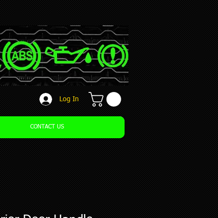
Log In
CONTACT US