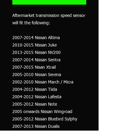
Aftermarket transmission speed sensor
will fit the following:
2007-2014 Nissan Altima
2010-2015 Nissan Juke
2013-2015 Nissan NV200
2007-2014 Nissan Sentra
2007-2015 Nisan Xtrail
2005-2010 Nissan Serena
2002-2010 Nissan March / Micra
2004-2012 Nissan Tiida
2004-2012 Nissan Lafesta
2005-2012 Nissan Note
2005 onwards Nissan Wingroad
2005-2012 Nissan Bluebird Sylphy
2007-2013 Nissan Dualis
2008-2013 Nissan Teana / Nissan