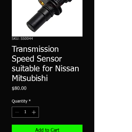
SKU: SS0044
Transmission
Speed Sensor
suitable for Nissan
Mitsubishi
Price
$80.00
Quantity
*
Add to Cart