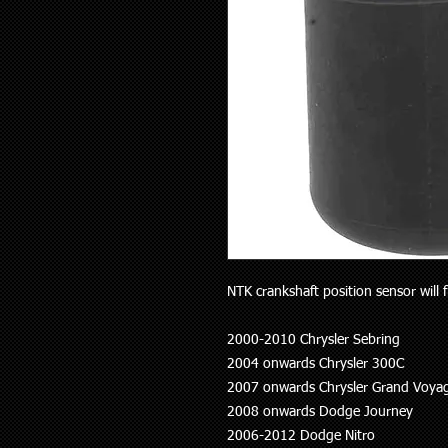
NTK crankshaft position sensor will f
2000-2010 Chrysler Sebring
2004 onwards Chrysler 300C
2007 onwards Chrysler Grand Voya
2008 onwards Dodge Journey
2006-2012 Dodge Nitro