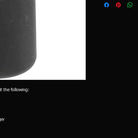
upon request.
your vehicle or the pa
Delivery to rural addr
will receive the right p
but customers who liv
Your purchase is cov
and also be aware the
Guarantees Act 1993.
to 5 working days). Al
parts does extend pa
any special delivery in
If you have an issue w
Please let us know (re
us, we will be more t
haven’t received the 
and come to a solution
to offer assistance a
supplied a part that w
it easier when trying 
will cover the cost of
Pick up is available w
endeavour to supply th
including public holi
you. We do however e
delivery in the Auckla
re-stocking fee if the
always out and about
the vehicle without fi
it the following:
to you or a workshop
ger