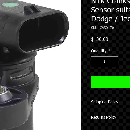
NTK Cranksh
Sensor suita
Dodge / Je
SKU: CAS0170
Price
$130.00
Quantity
*
Shipping Policy
We ship all our good
Returns Policy
of purchase (working 
All items shipped hav
Where possible pleas