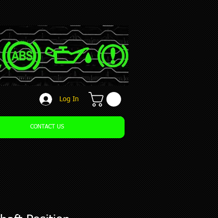
Log In
CONTACT US