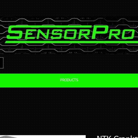
PRODUCTS