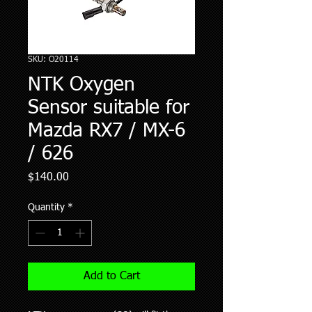
SKU: O20114
NTK Oxygen
Sensor suitable for
Mazda RX7 / MX-6
/ 626
Price
$140.00
Quantity
*
Add to Cart