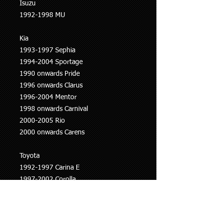
Isuzu
1992-1998 MU
Kia
1993-1997 Sephia
1994-2004 Sportage
1990 onwards Pride
1996 onwards Clarus
1996-2004 Mentor
1998 onwards Carnival
2000-2005 Rio
2000 onwards Carens
Toyota
1992-1997 Carina E
1997-2002 Corolla
1997-2003 Avensis
Volvo