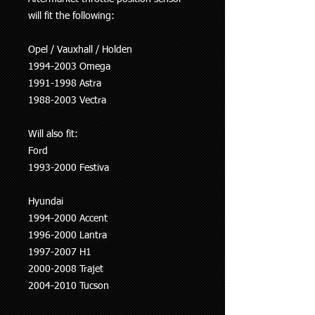
will fit the following:
Opel / Vauxhall / Holden
1994-2003 Omega
1991-1998 Astra
1988-2003 Vectra
Will also fit:
Ford
1993-2000 Festiva
Hyundai
1994-2000 Accent
1996-2000 Lantra
1997-2007 H1
2000-2008 Trajet
2004-2010 Tucson