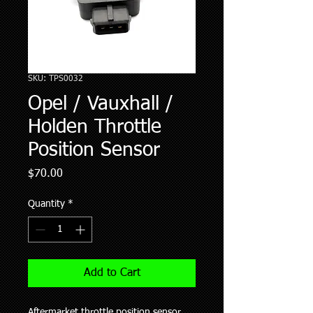
SKU: TPS0032
Opel / Vauxhall /
Holden Throttle
Position Sensor
Price
$70.00
Quantity
*
Add to Cart
Aftermarket throttle position sensor