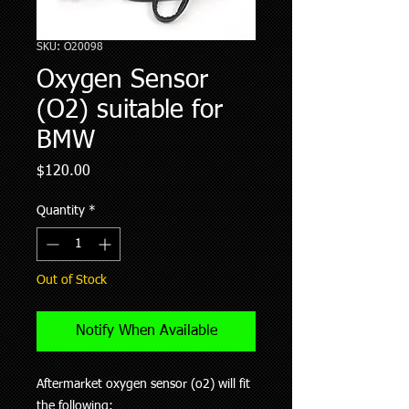
SKU: O20098
Oxygen Sensor
(O2) suitable for
BMW
Price
$120.00
Quantity
*
Out of Stock
Notify When Available
Aftermarket oxygen sensor (o2) will fit
the following: