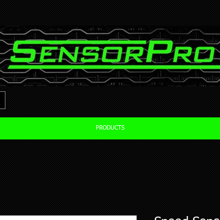
PRODUCTS