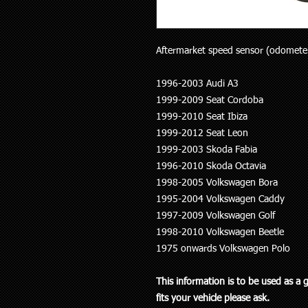
Aftermarket speed sensor (odometer) 
1996-2003 Audi A3
1999-2009 Seat Cordoba
1999-2010 Seat Ibiza
1999-2012 Seat Leon
1999-2003 Skoda Fabia
1996-2010 Skoda Octavia
1998-2005 Volkswagen Bora
1995-2004 Volkswagen Caddy
1997-2009 Volkswagen Golf
1998-2010 Volkswagen Beetle
1975 onwards Volkswagen Polo
This information is to be used as a 
fits your vehicle please ask.