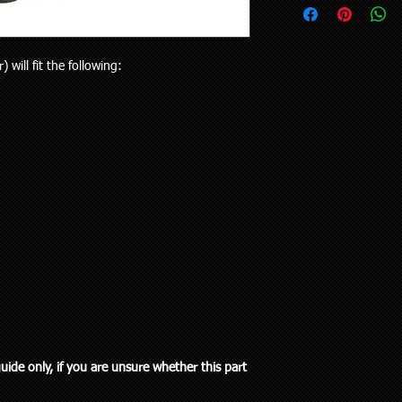
upon request.
your vehicle or the pa
Delivery to rural addr
will receive the right p
but customers who liv
Your purchase is cov
and also be aware the
will fit the following:
Guarantees Act 1993.
to 5 working days). Al
parts does extend pa
any special delivery in
If you have an issue w
Please let us know (re
us, we will be more t
haven’t received the 
and come to a solution
to offer assistance a
supplied a part that w
it easier when trying 
will cover the cost of
Pick up is available w
endeavour to supply th
including public holi
you. We do however e
delivery in the Auckla
re-stocking fee if the
always out and about
the vehicle without fi
to you or a workshop
guide only, if you are unsure whether this part