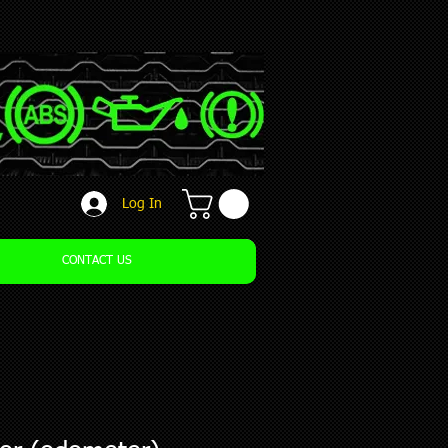
Log In
CONTACT US