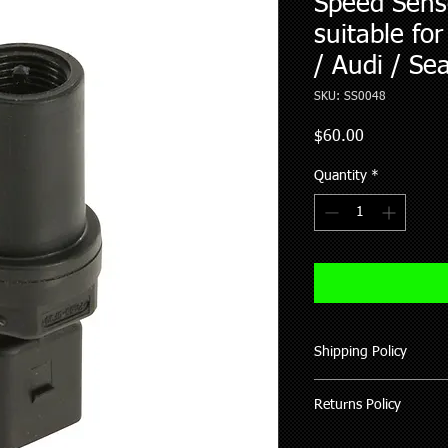
Speed Sens
suitable fo
/ Audi / Se
SKU: SS0048
Price
$60.00
Quantity
*
Shipping Policy
We ship all our good
Returns Policy
of purchase (working 
All items shipped hav
Where possible pleas