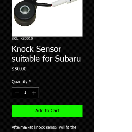
SKU: KS0010
Knock Sensor
suitable for Subaru
Price
$50.00
Quantity
*
Add to Cart
Aftermarket knock sensor will fit the