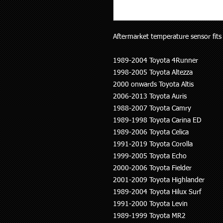
Aftermarket temperature sensor fits 
1989-2004 Toyota 4Runner
1998-2005 Toyota Altezza
2000 onwards Toyota Altis
2006-2013 Toyota Auris
1988-2007 Toyota Camry
1989-1998 Toyota Carina ED
1989-2006 Toyota Celica
1991-2019 Toyota Corolla
1999-2005 Toyota Echo
2000-2006 Toyota Fielder
2001-2009 Toyota Highlander
1989-2004 Toyota Hilux Surf
1991-2000 Toyota Levin
1989-1999 Toyota MR2