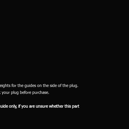
ights for the guides on the side of the plug.
k your plug before purchase.
guide only, if you are unsure whether this part