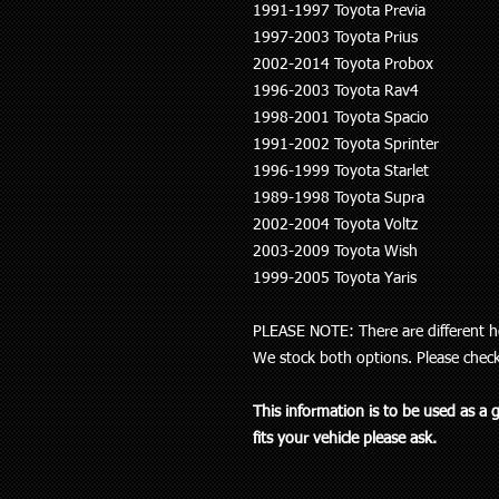
1991-1997 Toyota Previa
1997-2003 Toyota Prius
2002-2014 Toyota Probox
1996-2003 Toyota Rav4
1998-2001 Toyota Spacio
1991-2002 Toyota Sprinter
1996-1999 Toyota Starlet
1989-1998 Toyota Supra
2002-2004 Toyota Voltz
2003-2009 Toyota Wish
1999-2005 Toyota Yaris
PLEASE NOTE: There are different he
We stock both options. Please chec
This information is to be used as a 
fits your vehicle please ask.