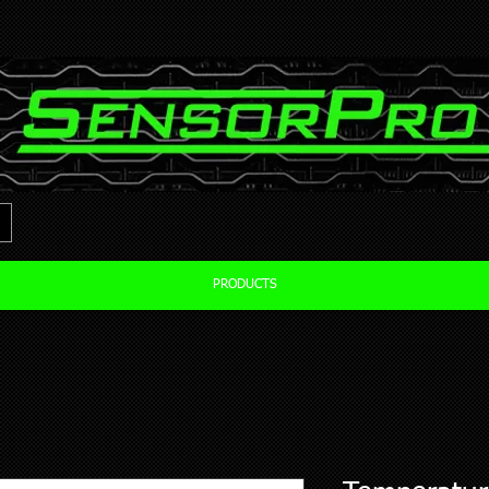
PRODUCTS