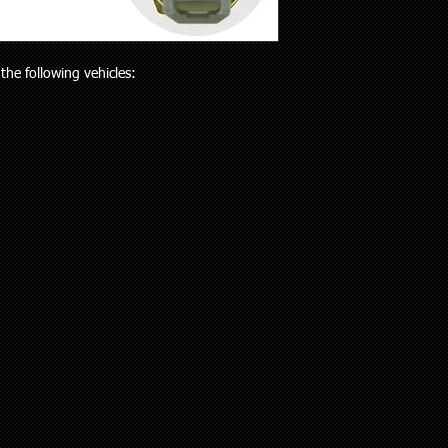
will receive the right p
but customers who liv
Your purchase is cov
and also be aware the
Guarantees Act 1993.
to 5 working days). Al
parts does extend pa
the following vehicles:
any special delivery in
If you have an issue w
Please let us know (re
us, we will be more t
haven’t received the 
and come to a solution
to offer assistance a
supplied a part that w
it easier when trying 
will cover the cost of
Pick up is available w
endeavour to supply th
including public holi
you. We do however e
delivery in the Auckla
re-stocking fee if the
always out and about
the vehicle without fi
to you or a workshop