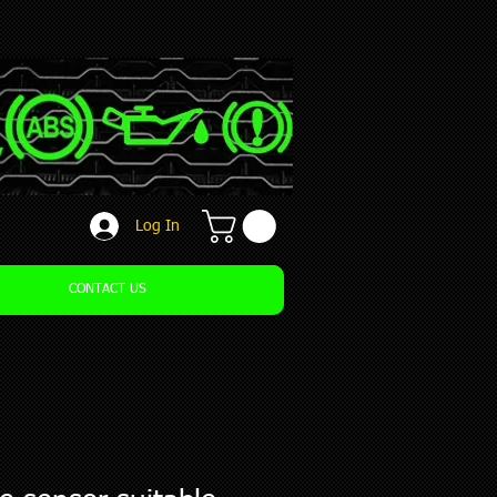
Log In
CONTACT US