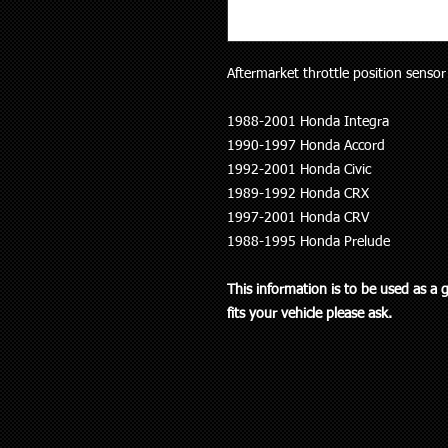
Aftermarket throttle position sensor (
1988-2001 Honda Integra
1990-1997 Honda Accord
1992-2001 Honda Civic
1989-1992 Honda CRX
1997-2001 Honda CRV
1988-1995 Honda Prelude
This information is to be used as a 
fits your vehicle please ask.