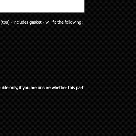
will receive the right p
but customers who liv
Your purchase is cov
and also be aware the
Guarantees Act 1993.
to 5 working days). Al
parts does extend pa
tps) - includes gasket - will fit the following:
any special delivery in
If you have an issue w
Please let us know (re
us, we will be more t
haven’t received the 
and come to a solution
to offer assistance a
supplied a part that w
it easier when trying 
will cover the cost of
Pick up is available w
endeavour to supply th
including public holi
you. We do however e
delivery in the Auckla
re-stocking fee if the
always out and about
the vehicle without fi
to you or a workshop
guide only, if you are unsure whether this part