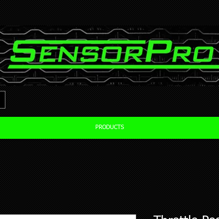
PRODUCTS