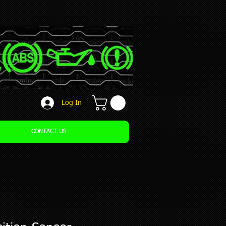
Log In
CONTACT US