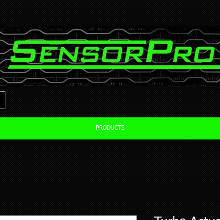
PRODUCTS