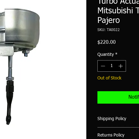
Turbo Actua
Mitsubishi T
Pajero
SKU: TA0022
Price
$220.00
Quantity
*
Out of Stock
Noti
Shipping Policy
We ship all our good
Returns Policy
of purchase (working 