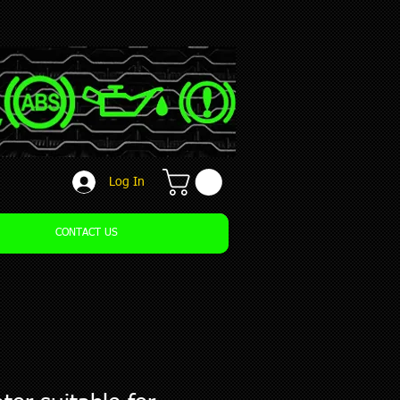
Log In
CONTACT US