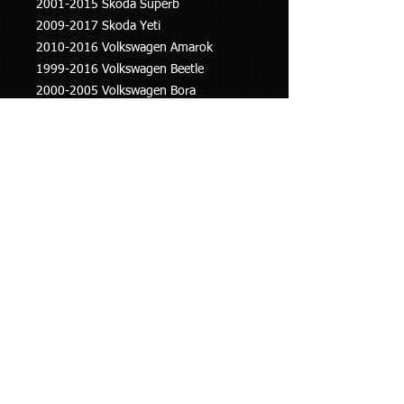
2001-2015 Skoda Superb
2009-2017 Skoda Yeti
2010-2016 Volkswagen Amarok
1999-2016 Volkswagen Beetle
2000-2005 Volkswagen Bora
2006-2015 Volkswagen Eos
1997 onwards Volkswagen Golf
2005-2010 Volkswagen Jetta
2000-2014 Volkswagen Passat
2002 onwards Volkswagen Polo
2008-2017 Volkswagen Scirocco
2010 onwards Volkswagen Sharan
2007-2018 Volkswagen Tiguan
2003-2007 Volkswagen Touran
2011-2015 Volkswagen Transporter
This information is to be used as a
guide only, if you are unsure whether
this part fits your vehicle please ask.