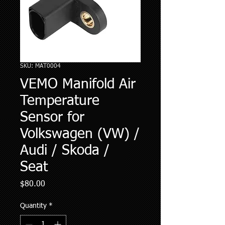
SKU: MAT0004
VEMO Manifold Air
Temperature
Sensor for
Volkswagen (VW) /
Audi / Skoda /
Seat
Price
$80.00
Quantity
*