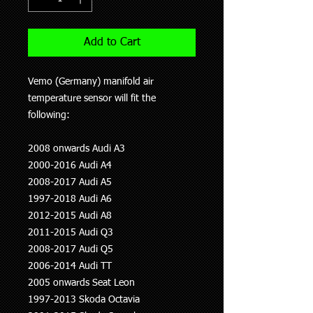
Add to Cart
Vemo (Germany) manifold air
temperature sensor will fit the
following:
2008 onwards Audi A3
2000-2016 Audi A4
2008-2017 Audi A5
1997-2018 Audi A6
2012-2015 Audi A8
2011-2015 Audi Q3
2008-2017 Audi Q5
2006-2014 Audi TT
2005 onwards Seat Leon
1997-2013 Skoda Octavia