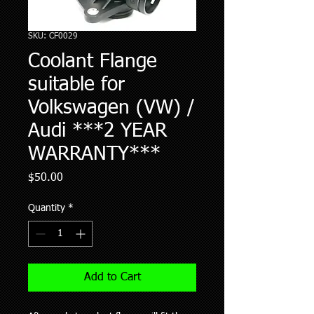
SKU: CF0029
Coolant Flange
suitable for
Volkswagen (VW) /
Audi ***2 YEAR
WARRANTY***
Price
$50.00
Quantity
*
Add to Cart