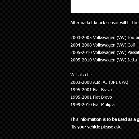
Aftermarket knock sensor will fit the
2003-2005 Volkswagen (VW) Toura
2004-2008 Volkswagen (VW) Golf
2005-2010 Volkswagen (VW) Passa
2005-2010 Volkswagen (VW) Jetta
Will also fit:
2003-2008 Audi A3 (8P1 8PA)
1995-2001 Fiat Brava
1995-2001 Fiat Bravo
1999-2010 Fiat Mulipla
This information is to be used as a 
fits your vehicle please ask.