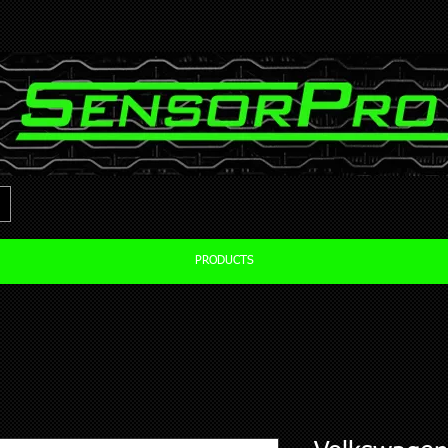
PRODUCTS