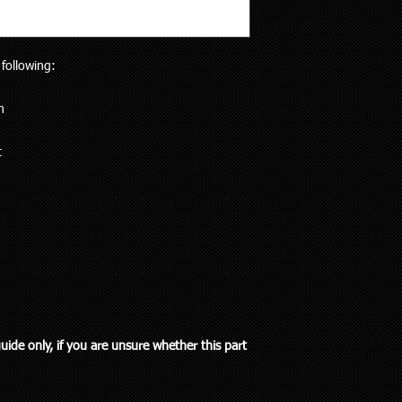
will receive the right p
but customers who liv
Your purchase is cov
and also be aware the
Guarantees Act 1993.
to 5 working days). Al
parts does extend pa
 following:
any special delivery in
If you have an issue w
Please let us know (re
us, we will be more t
haven’t received the 
n
and come to a solution
to offer assistance a
supplied a part that w
it easier when trying 
t
will cover the cost of
Pick up is available w
endeavour to supply th
including public holi
you. We do however e
delivery in the Auckla
re-stocking fee if the
always out and about
the vehicle without fi
to you or a workshop
guide only, if you are unsure whether this part