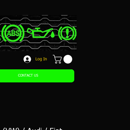
Log In
CONTACT US