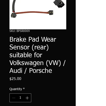
SKU: BPSR0009
Brake Pad Wear
Sensor (rear)
suitable for
Volkswagen (VW) /
Audi / Porsche
Price
$25.00
Quantity
*