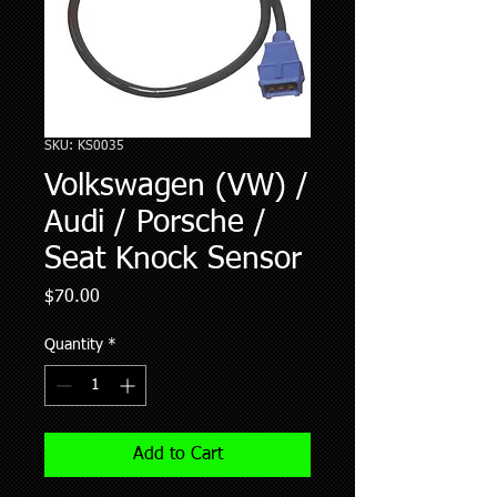
SKU: KS0035
Volkswagen (VW) /
Audi / Porsche /
Seat Knock Sensor
Price
$70.00
Quantity
*
Add to Cart