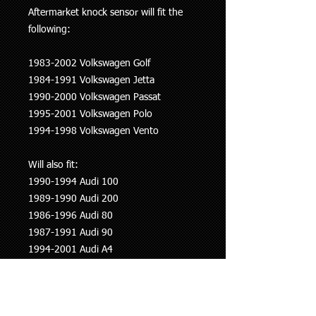
Aftermarket knock sensor will fit the
following:
1983-2002 Volkswagen Golf
1984-1991 Volkswagen Jetta
1990-2000 Volkswagen Passat
1995-2001 Volkswagen Polo
1994-1998 Volkswagen Vento
Will also fit:
1990-1994 Audi 100
1989-1990 Audi 200
1986-1996 Audi 80
1987-1991 Audi 90
1994-2001 Audi A4
1994-2005 Audi A6
1994-2002 Audi A8
1991-2000 Audi Cariolet (8G7 B4)