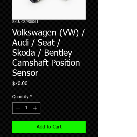
SKU: CSPS0061
Volkswagen (VW) /
Audi / Seat /
Skoda / Bentley
Camshaft Position
Sensor
Price
$70.00
Quantity
*
Add to Cart