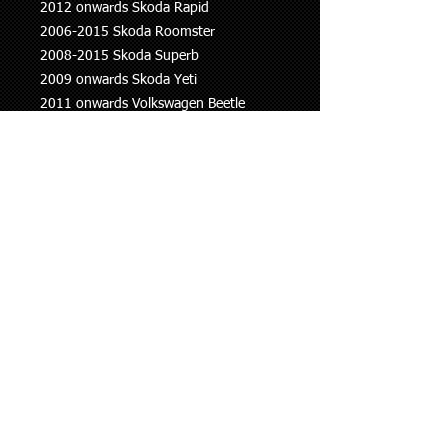
2012 onwards Skoda Rapid
2006-2015 Skoda Roomster
2008-2015 Skoda Superb
2009 onwards Skoda Yeti
2011 onwards Volkswagen Beetle
1998-2005 Volkswagen Bora
1995-2004 Volkswagen Caddy
1997 onwards Volkswagen Golf
2005 onwards Volkswagen Jetta
1998-2005 Volkswagen Lupo
2005-2014 Volkswagen Passat
1995 onwards Volkswagen Polo
2010 onwards Volkswagen Sharan
2007 onwards Volkswagen Tiguan
2005 onwards Volkswagen Touareg
This information is to be used as a
guide only, if you are unsure whether
this part fits your vehicle please ask.