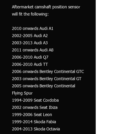
Aftermarket camshaft position sensor
will fit the following:
2010 onwards Audi A1
2002-2005 Audi A2
2003-2013 Audi A3
2011 onwards Audi A8
2006-2010 Audi Q7
2006-2010 Audi TT
2006 onwards Bentley Continental GTC
2003 onwards Bentley Continental GT
2005 onwards Bentley Continental
Flying Spur
1994-2009 Seat Cordoba
2002 onwards Seat Ibiza
1999-2006 Seat Leon
1999-2014 Skoda Fabia
2004-2013 Skoda Octavia