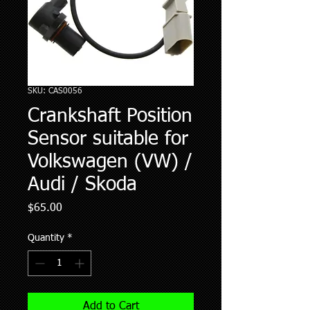
SKU: CAS0056
Crankshaft Position
Sensor suitable for
Volkswagen (VW) /
Audi / Skoda
Price
$65.00
Quantity
*
Add to Cart