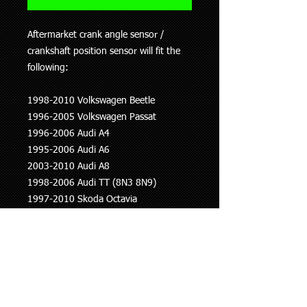
Aftermarket crank angle sensor /
crankshaft position sensor will fit the
following:
1998-2010 Volkswagen Beetle
1996-2005 Volkswagen Passat
1996-2006 Audi A4
1995-2006 Audi A6
2003-2010 Audi A8
1998-2006 Audi TT (8N3 8N9)
1997-2010 Skoda Octavia
2001-2008 Skoda Superb
PLEASE NOTE THERE ARE VARYING
LENGTHS OF THESE SO WE WILL
NEED TO CHECK USING YOUR
LICENCE PLATE NUMBER