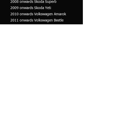
2008 onwards Skoda Superb
2009 onwards Skoda Yeti
2010 onwards Volkswagen Amarok
2011 onwards Volkswagen Beetle
2006-2015 Volkswagen Eos
2004 onwards Volkswagen Golf
2010 onwards Volkswagen Jetta
2011 onwards Volkswagen Multivan
2005 onwards Volkswagen Passat
2013 onwards Volkswagen Polo
2008 onwards Volkswagen Scirocco
2010 onwards Volkswagen Sharan
2007 onwards Volkswagen Tiguan
2011 onwards Volkswagen Transporter
This information is to be used as a
guide only, if you are unsure whether
this part fits your vehicle please ask.