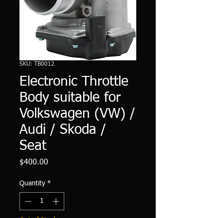
SKU: TB0012
Electronic Throttle
Body suitable for
Volkswagen (VW) /
Audi / Skoda /
Seat
Price
$400.00
Quantity
*