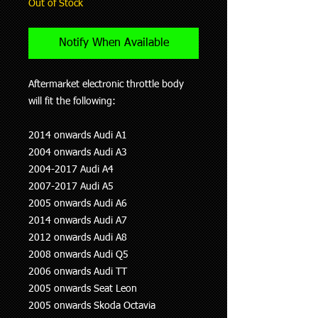
Out of Stock
Notify When Available
Aftermarket electronic throttle body
will fit the following:
2014 onwards Audi A1
2004 onwards Audi A3
2004-2017 Audi A4
2007-2017 Audi A5
2005 onwards Audi A6
2014 onwards Audi A7
2012 onwards Audi A8
2008 onwards Audi Q5
2006 onwards Audi TT
2005 onwards Seat Leon
2005 onwards Skoda Octavia