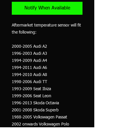
Notify When Available
Aftermarket temperature sensor will fit
the following:
2000-2005 Audi A2
1996-2003 Audi A3
1994-2009 Audi A4
1994-2011 Audi A6
1994-2010 Audi A8
1998-2006 Audi TT
1993-2009 Seat Ibiza
1999-2006 Seat Leon
1996-2013 Skoda Octavia
2001-2008 Skoda Superb
1988-2005 Volkswagen Passat
2002 onwards Volkswagen Polo
1990-2003 Volkswagen Transporter