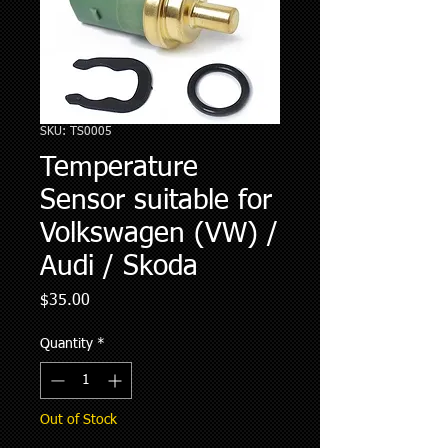
SKU: TS0005
Temperature
Sensor suitable for
Volkswagen (VW) /
Audi / Skoda
Price
$35.00
Quantity
*
Out of Stock