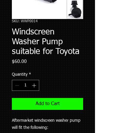
SKU: WWP0014
Windscreen
Washer Pump
suitable for Toyota
Price
$60.00
Quantity
*
Add to Cart
Aftermarket windscreen washer pump
will fit the following: